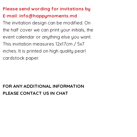
Please send wording for invitations by
E-mail: info@happymoments.md
The invitation design can be modified. On
the half cover we can print your initials, the
event calendar or anything else you want.
This invitation measures 12x17cm / 5x7
inches. It is printed on high quality pearl
cardstock paper.
FOR ANY ADDITIONAL INFORMATION
PLEASE CONTACT US IN CHAT
​​​​​​​ORDER PROCESSING & SHIPMENT TIME
Before we start the production, we
SHOP POLICY
need all the information from you,