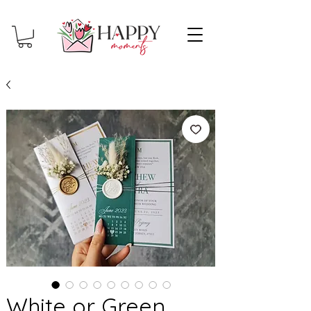
White or Green