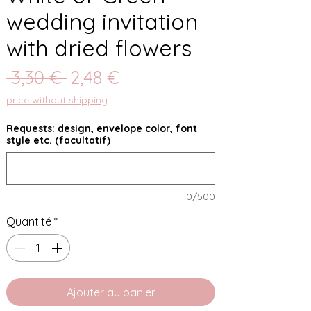
wedding invitation
with dried flowers
Prix
Prix
 3,30 € 
2,48 €
original
promotionnel
price without shipping
Requests: design, envelope color, font
style etc. (facultatif)
0/500
Quantité
*
Ajouter au panier