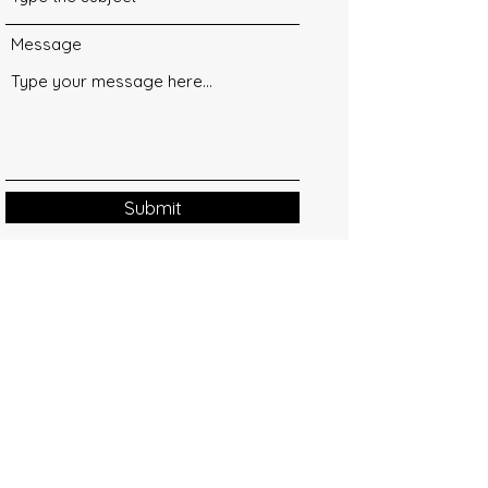
Message
Submit
Contact
info@happymomentshop.com
+373 60 760 761