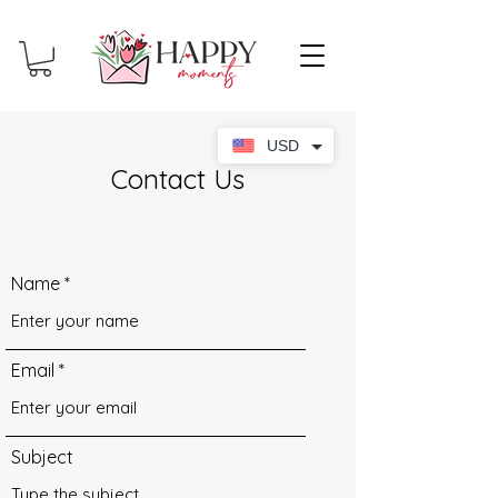
USD
Contact Us
Name
Email
Subject