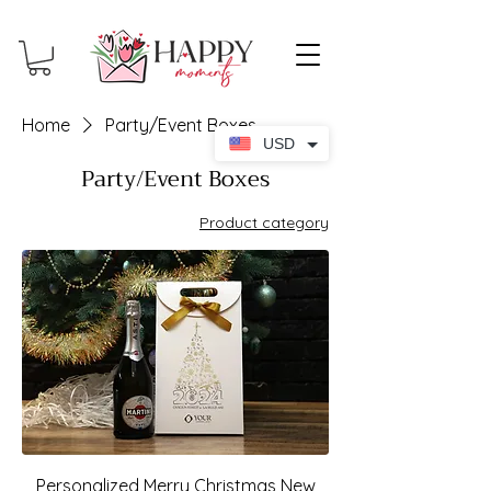
Home
Party/Event Boxes
USD
Party/Event Boxes
Product category
Personalized Merry Christmas New