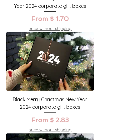
Year 2024 corporate gift boxes
From $ 1.70
price without shipping
Black Merry Christmas New Year
2024 corporate gift boxes
From $ 2.83
price without shipping