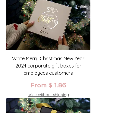
White Merry Christmas New Year
2024 corporate gift boxes for
employees customers
From $ 1.86
price without shipping