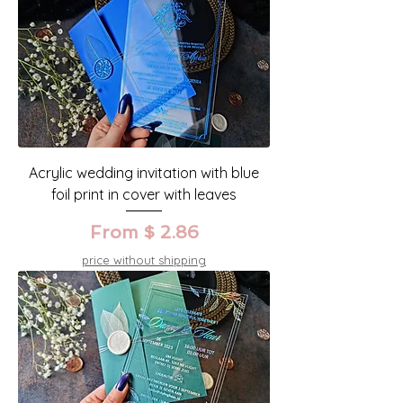
Acrylic wedding invitation with blue
foil print in cover with leaves
From $ 2.86
price without shipping