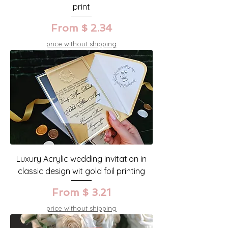
print
From $ 2.34
price without shipping
Luxury Acrylic wedding invitation in
classic design wit gold foil printing
From $ 3.21
price without shipping