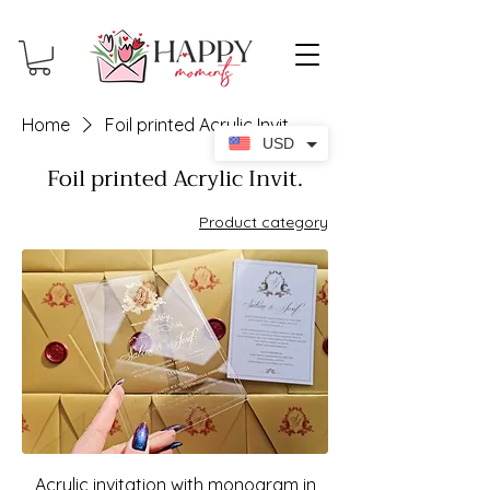
Home
Foil printed Acrylic Invit.
USD
Foil printed Acrylic Invit.
Product category
Acrylic invitation with monogram in