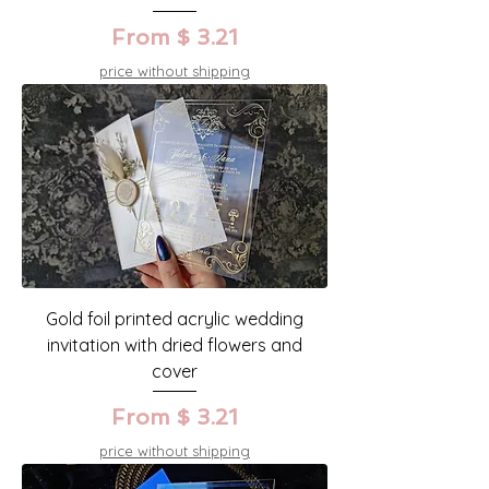
From $ 3.21
price without shipping
Gold foil printed acrylic wedding
invitation with dried flowers and
cover
From $ 3.21
price without shipping