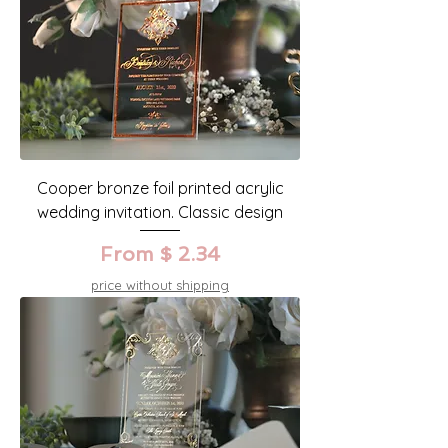
Cooper bronze foil printed acrylic
wedding invitation. Classic design
From $ 2.34
price without shipping