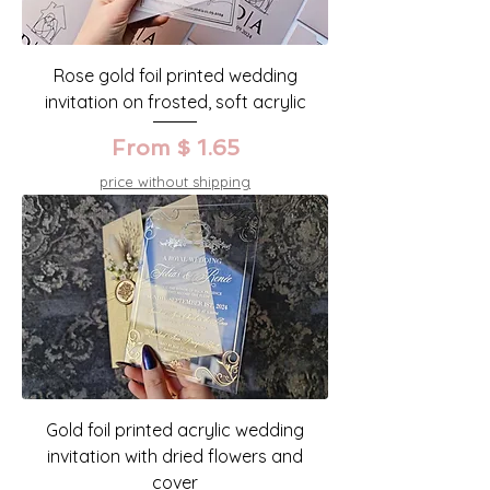
Rose gold foil printed wedding
invitation on frosted, soft acrylic
From $ 1.65
price without shipping
Gold foil printed acrylic wedding
invitation with dried flowers and
cover