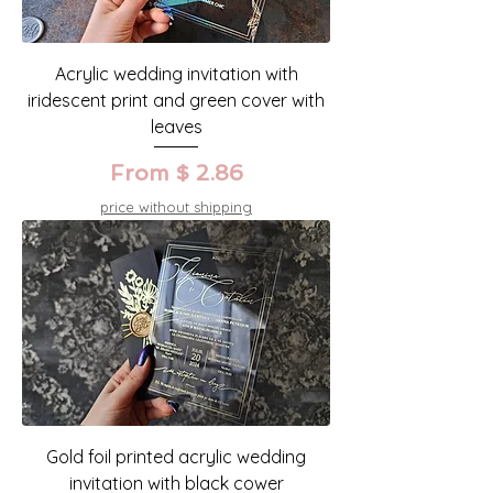
Acrylic wedding invitation with
iridescent print and green cover with
leaves
From $ 2.86
price without shipping
Gold foil printed acrylic wedding
invitation with black cower