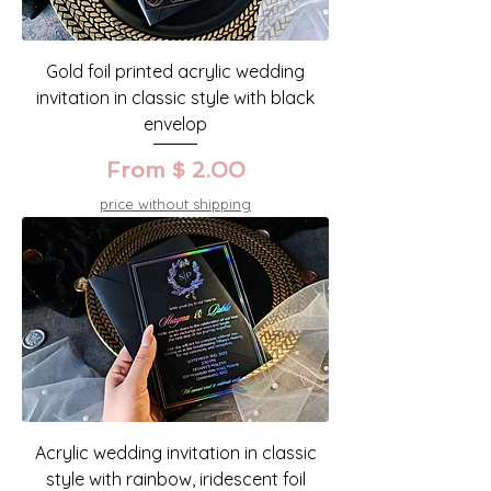
Gold foil printed acrylic wedding
invitation in classic style with black
envelop
From $ 2.00
price without shipping
Acrylic wedding invitation in classic
style with rainbow, iridescent foil