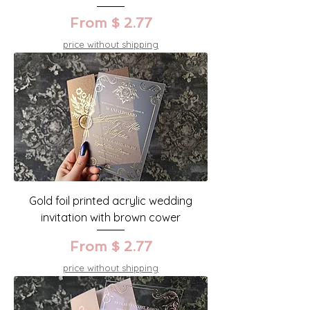
From $ 2.77
price without shipping
Gold foil printed acrylic wedding
invitation with brown cower
From $ 2.77
price without shipping