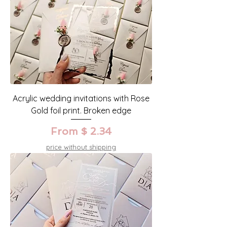
Acrylic wedding invitations with Rose
Gold foil print. Broken edge
From $ 2.34
price without shipping