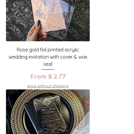
Rose gold foil printed acrylic
wedding invitation with cover & wax
seal
From $ 2.77
price without shipping