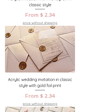
classic style
From $ 2.34
price without shipping
Acrylic wedding invitation in classic
style with gold foil print
From $ 2.34
price without shipping