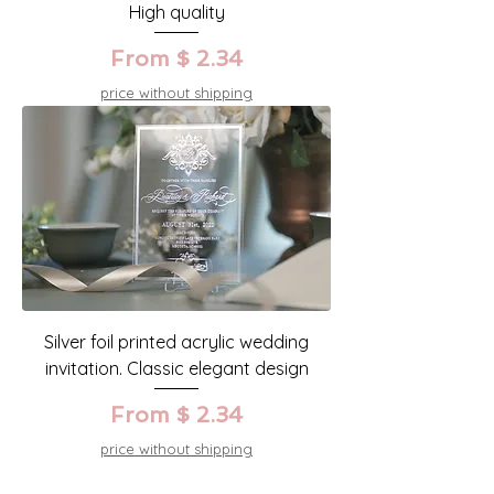
High quality
From $ 2.34
price without shipping
Silver foil printed acrylic wedding
invitation. Classic elegant design
From $ 2.34
price without shipping