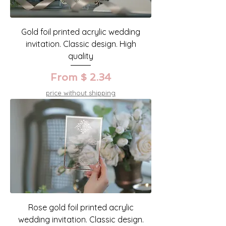
Gold foil printed acrylic wedding
invitation. Classic design. High
quality
From $ 2.34
price without shipping
Rose gold foil printed acrylic
wedding invitation. Classic design.