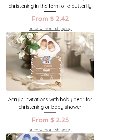
christening in the form of a butterfly
From $ 2.42
price without shipping
Acrylic Invitations with baby bear for
christening or baby shower
From $ 2.25
price without shipping