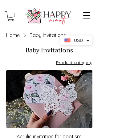
Home
Baby Invitations
USD
Baby Invitations
Product category
Acrylic invitation for baptism,