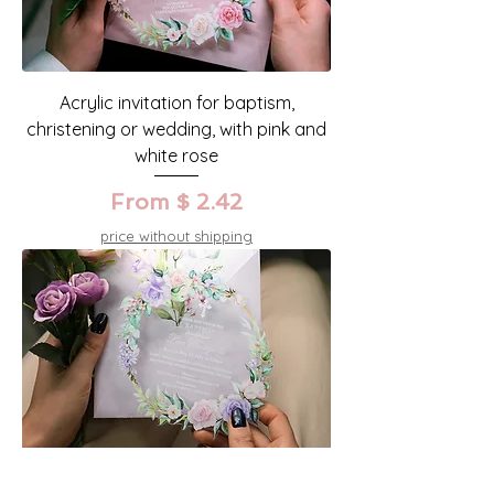
Acrylic invitation for baptism,
christening or wedding, with pink and
white rose
From $ 2.42
price without shipping
Acrylic invitation for wedding,