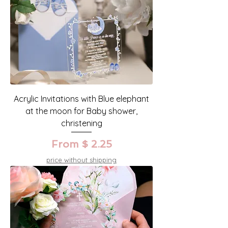
Acrylic Invitations with Blue elephant
at the moon for Baby shower,
christening
From $ 2.25
price without shipping